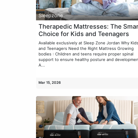
Sleepzone
Therapedic Mattresses: The Smar
Choice for Kids and Teenagers
Available exclusively at Sleep Zone Jordan Why Kid
and Teenagers Need the Right Mattress Growing
bodies : Children and teens require proper spinal
support to ensure healthy posture and developmen
A...
Mar 15, 2026