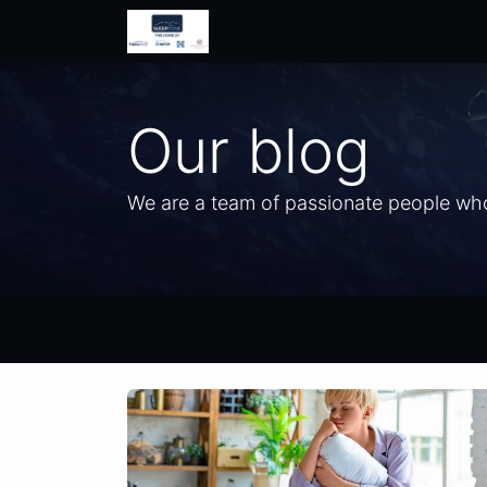
Home
Shop
Help
Contac
Our blog
We are a team of passionate people whos