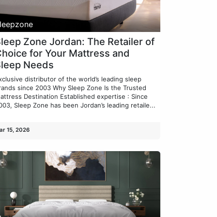
leepzone
leep Zone Jordan: The Retailer of
hoice for Your Mattress and
Sleep Needs
xclusive distributor of the world’s leading sleep
rands since 2003 Why Sleep Zone Is the Trusted
attress Destination Established expertise : Since
003, Sleep Zone has been Jordan’s leading retaile...
ar 15, 2026