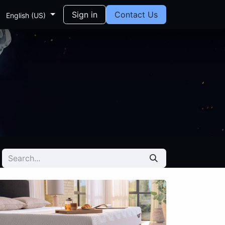
Sign in
Contact Us
English (US)