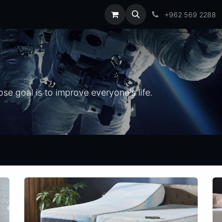
t us
Blog
FAQs
+962 569 2288
e goal is to improve everyone's life.