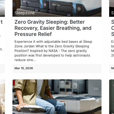
Sleepzone
S
t
Zero Gravity Sleeping: Better
S
Recovery, Easier Breathing, and
C
Pressure Relief
s
Experience it with adjustable bed bases at Sleep
E
Zone Jordan What Is the Zero Gravity Sleeping
b
t.
Position? Inspired by NASA : The zero gravity
M
position was first developed to help astronauts
2
reduce stre...
Mar 15, 2026
M