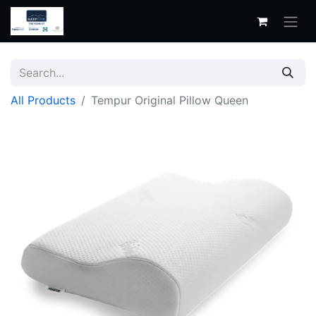
All Products
Tempur Original Pillow Queen