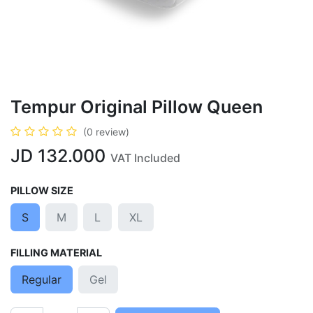
Tempur Original Pillow Queen
(0 review)
JD
132.000
VAT Included
PILLOW SIZE
S
M
L
XL
FILLING MATERIAL
Regular
Gel