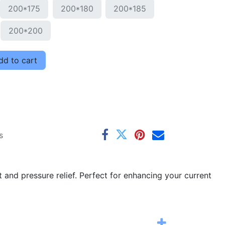
200*175
200*180
200*185
200*200
d to cart
s
and pressure relief. Perfect for enhancing your current