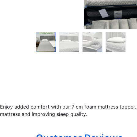
Enjoy added comfort with our 7 cm foam mattress topper. M
mattress and improving sleep quality.