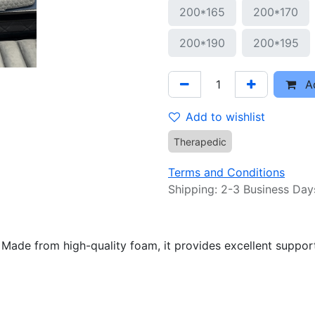
200*165
200*170
200*190
200*195
Ad
Add to wishlist
Therapedic
Terms and Conditions
Shipping: 2-3 Business Day
ade from high-quality foam, it provides excellent support 