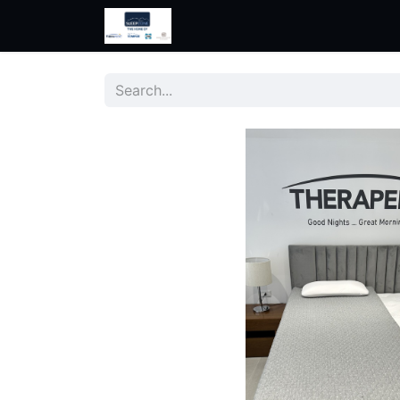
Home
Shop
Help
Contac