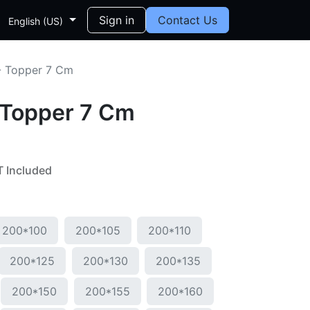
Sign in
Contact Us
English (US)
- Topper 7 Cm
 Topper 7 Cm
 Included
200*100
200*105
200*110
200*125
200*130
200*135
200*150
200*155
200*160