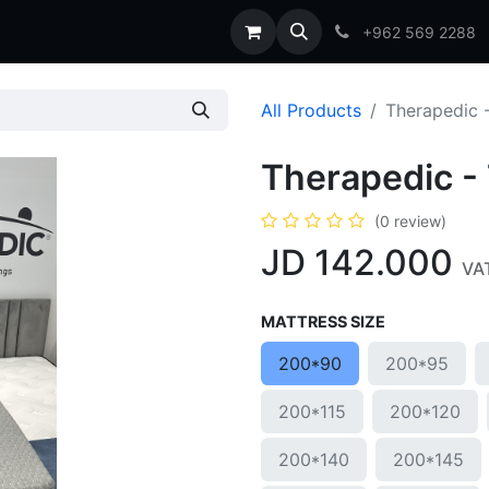
t us
Blog
FAQs
+962 569 2288
All Products
Therapedic 
Therapedic -
(0 review)
JD
142.000
VAT
MATTRESS SIZE
200*90
200*95
200*115
200*120
200*140
200*145